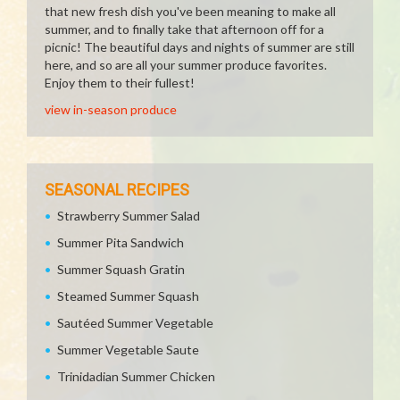
that new fresh dish you've been meaning to make all
summer, and to finally take that afternoon off for a
picnic! The beautiful days and nights of summer are still
here, and so are all your summer produce favorites.
Enjoy them to their fullest!
view in-season produce
SEASONAL RECIPES
Strawberry Summer Salad
Summer Pita Sandwich
Summer Squash Gratin
Steamed Summer Squash
Sautéed Summer Vegetable
Summer Vegetable Saute
Trinidadian Summer Chicken