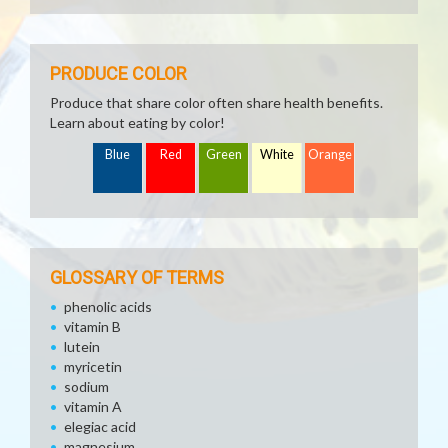
PRODUCE COLOR
Produce that share color often share health benefits.
Learn about eating by color!
Blue
Red
Green
White
Orange
GLOSSARY OF TERMS
phenolic acids
vitamin B
lutein
myricetin
sodium
vitamin A
elegiac acid
magnesium