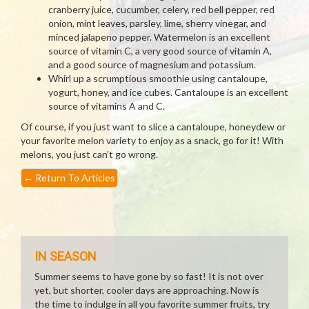
cranberry juice, cucumber, celery, red bell pepper, red
onion, mint leaves, parsley, lime, sherry vinegar, and
minced jalapeno pepper. Watermelon is an excellent
source of vitamin C, a very good source of vitamin A,
and a good source of magnesium and potassium.
Whirl up a scrumptious smoothie using cantaloupe,
yogurt, honey, and ice cubes. Cantaloupe is an excellent
source of vitamins A and C.
Of course, if you just want to slice a cantaloupe, honeydew or
your favorite melon variety to enjoy as a snack, go for it! With
melons, you just can’t go wrong.
←
Return To Articles
IN SEASON
Summer seems to have gone by so fast! It is not over
yet, but shorter, cooler days are approaching. Now is
the time to indulge in all you favorite summer fruits, try