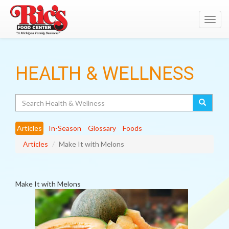
Toggl
navig
HEALTH & WELLNESS
Search
Articles
In-Season
Glossary
Foods
Articles
Make It with Melons
Make It with Melons