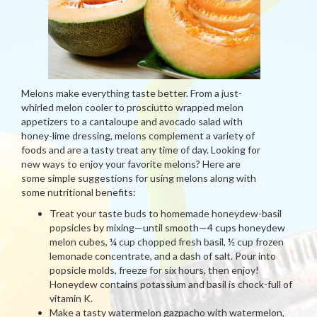
Melons make everything taste better. From a just-
whirled melon cooler to prosciutto wrapped melon
appetizers to a cantaloupe and avocado salad with
honey-lime dressing, melons complement a variety of
foods and are a tasty treat any time of day. Looking for
new ways to enjoy your favorite melons? Here are
some simple suggestions for using melons along with
some nutritional benefits:
Treat your taste buds to homemade honeydew-basil
popsicles by mixing—until smooth—4 cups honeydew
melon cubes, ¼ cup chopped fresh basil, ½ cup frozen
lemonade concentrate, and a dash of salt. Pour into
popsicle molds, freeze for six hours, then enjoy!
Honeydew contains potassium and basil is chock-full of
vitamin K.
Make a tasty watermelon gazpacho with watermelon,