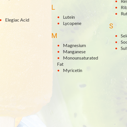
Re
L
Rib
Rut
Lutein
Elegiac Acid
Lycopene
S
M
Se
So
Magnesium
Su
Manganese
Monounsaturated
Fat
Myricetin