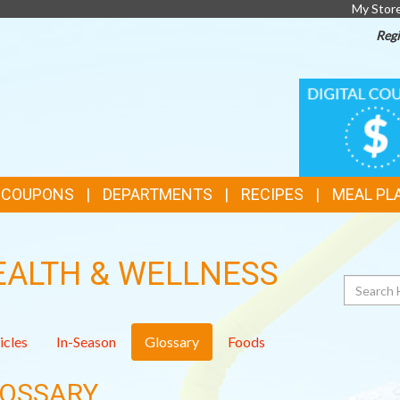
My Stor
Regi
TOP
DIGITAL
COUPONS
FEATURES
& COUPONS
DEPARTMENTS
RECIPES
MEAL PL
EALTH & WELLNESS
Search
icles
In-Season
Glossary
Foods
OSSARY