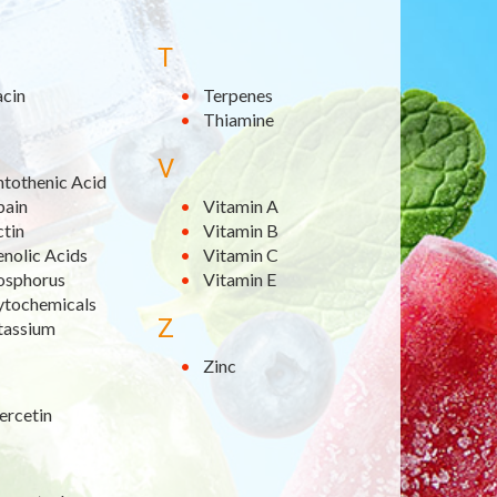
T
acin
Terpenes
Thiamine
V
ntothenic Acid
pain
Vitamin A
ctin
Vitamin B
nolic Acids
Vitamin C
osphorus
Vitamin E
ytochemicals
Z
tassium
Zinc
ercetin