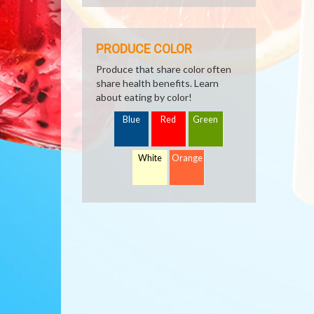
PRODUCE COLOR
Produce that share color often
share health benefits. Learn
about eating by color!
Blue
Red
Green
White
Orange