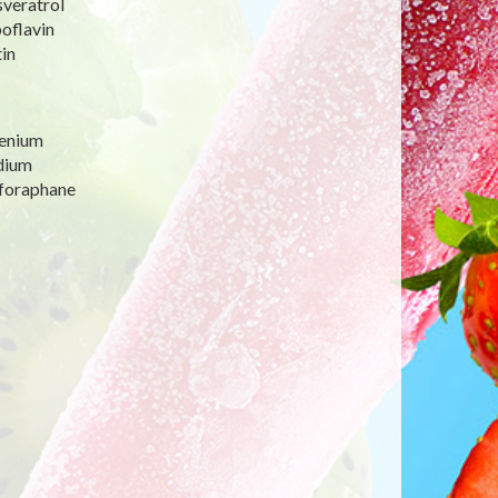
sveratrol
oflavin
in
lenium
dium
lforaphane