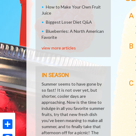
How to Make Your Own Fruit
Juice
A
Biggest Loser Diet Q&A
Blueberries: A North American
Favorite
B
view more articles
IN SEASON
C
Summer seems to have gone by
so fast! It is not over yet, but
shorter, cooler days are
approaching. Now is the time to
indulge in all you favorite summer
fruits, try that new fresh dish
you've been meaning to make all
summer, and to finally take that
afternoon off for a picnic! The
Share