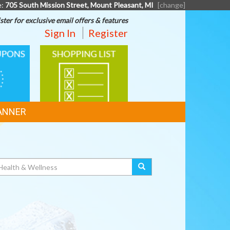
e:
705 South Mission Street, Mount Pleasant, MI
[change]
ster for exclusive email offers & features
Sign In
Register
SHOPPING
LIST
ANNER