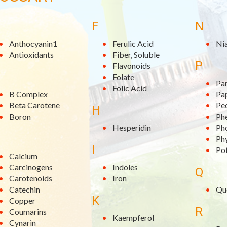
F
N
Anthocyanin1
Ferulic Acid
Ni
Antioxidants
Fiber, Soluble
P
Flavonoids
Folate
Pa
Folic Acid
B Complex
Pa
Beta Carotene
Pe
H
Boron
Phe
Hesperidin
Ph
Ph
I
Po
Calcium
Carcinogens
Indoles
Q
Carotenoids
Iron
Catechin
Qu
K
Copper
R
Coumarins
Kaempferol
Cynarin