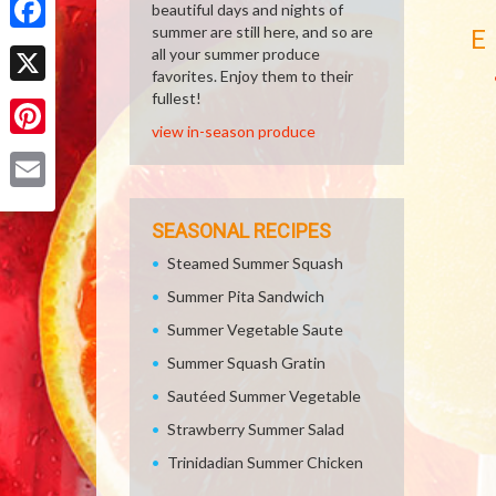
beautiful days and nights of
summer are still here, and so are
E
Facebook
all your summer produce
favorites. Enjoy them to their
X
fullest!
view in-season produce
Pinterest
Email
SEASONAL RECIPES
Steamed Summer Squash
Summer Pita Sandwich
Summer Vegetable Saute
Summer Squash Gratin
Sautéed Summer Vegetable
Strawberry Summer Salad
Trinidadian Summer Chicken