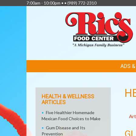
7:00am - 10:00pm • •
(989) 772-2310
FEATURED
ADS 
LINKS
H
HEALTH & WELLNESS
ARTICLES
Five Healthier Homemade
Art
Mexican Food Choices to Make
Gum Disease and Its
GL
Prevention