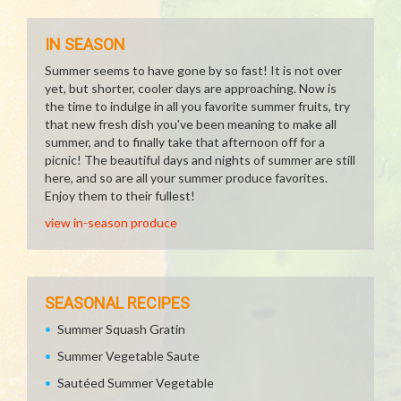
IN SEASON
Summer seems to have gone by so fast! It is not over
yet, but shorter, cooler days are approaching. Now is
the time to indulge in all you favorite summer fruits, try
that new fresh dish you've been meaning to make all
summer, and to finally take that afternoon off for a
picnic! The beautiful days and nights of summer are still
here, and so are all your summer produce favorites.
Enjoy them to their fullest!
view in-season produce
SEASONAL RECIPES
Summer Squash Gratin
Summer Vegetable Saute
Sautéed Summer Vegetable