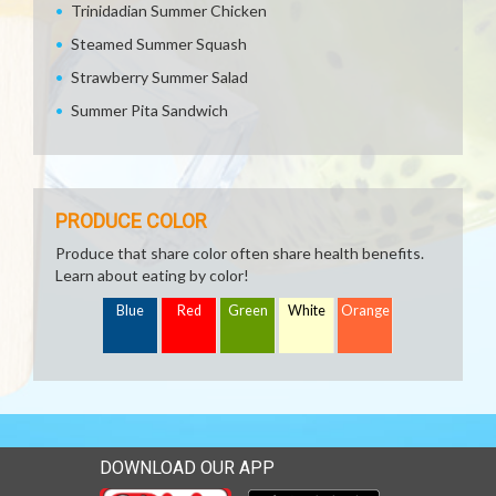
Trinidadian Summer Chicken
Steamed Summer Squash
Strawberry Summer Salad
Summer Pita Sandwich
PRODUCE COLOR
Produce that share color often share health benefits.
Learn about eating by color!
Blue
Red
Green
White
Orange
DOWNLOAD OUR APP