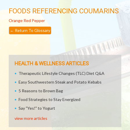
FOODS REFERENCING COUMARINS
Orange
Red Pepper
←
Return To Glossary
HEALTH & WELLNESS ARTICLES
Therapeutic Lifestyle Changes (TLC) Diet Q&A
Easy Southwestern Steak and Potato Kebabs
5 Reasons to Brown Bag
Food Strategies to Stay Energized
Say "Yes!" to Yogurt
view more articles