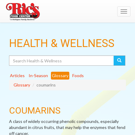
Toggl
navig
HEALTH & WELLNESS
Search
Articles
In-Season
Glossary
Foods
Glossary
coumarins
COUMARINS
A class of widely occurring phenolic compounds, especially
abundant in citrus fruits, that may help the enzymes that fend
off cancer.