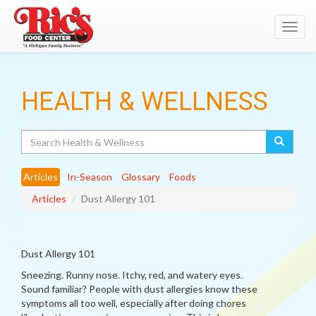
Toggl
navig
HEALTH & WELLNESS
Search
Articles
In-Season
Glossary
Foods
Articles
Dust Allergy 101
Dust Allergy 101
Sneezing. Runny nose. Itchy, red, and watery eyes.
Sound familiar? People with dust allergies know these
symptoms all too well, especially after doing chores