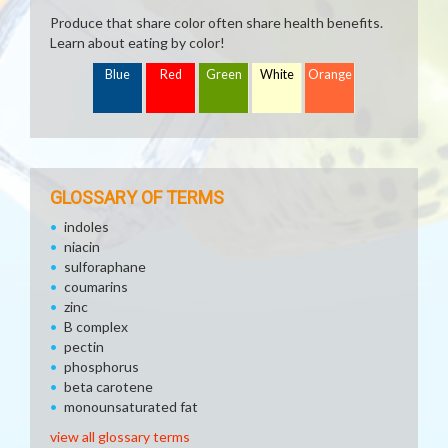
Produce that share color often share health benefits.
Learn about eating by color!
Blue
Red
Green
White
Orange
GLOSSARY OF TERMS
indoles
niacin
sulforaphane
coumarins
zinc
B complex
pectin
phosphorus
beta carotene
monounsaturated fat
view all glossary terms