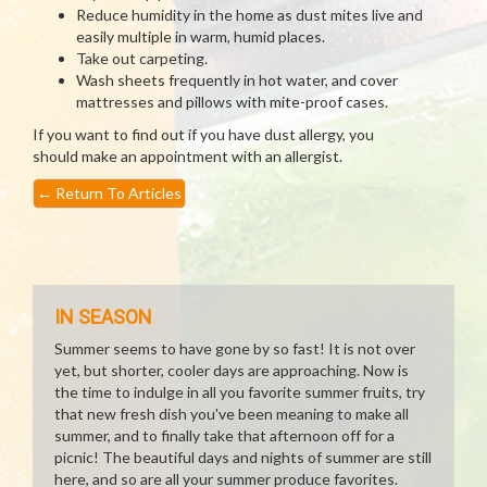
Reduce humidity in the home as dust mites live and
easily multiple in warm, humid places.
Take out carpeting.
Wash sheets frequently in hot water, and cover
mattresses and pillows with mite-proof cases.
If you want to find out if you have dust allergy, you
should make an appointment with an allergist.
←
Return To Articles
IN SEASON
Summer seems to have gone by so fast! It is not over
yet, but shorter, cooler days are approaching. Now is
the time to indulge in all you favorite summer fruits, try
that new fresh dish you've been meaning to make all
summer, and to finally take that afternoon off for a
picnic! The beautiful days and nights of summer are still
here, and so are all your summer produce favorites.