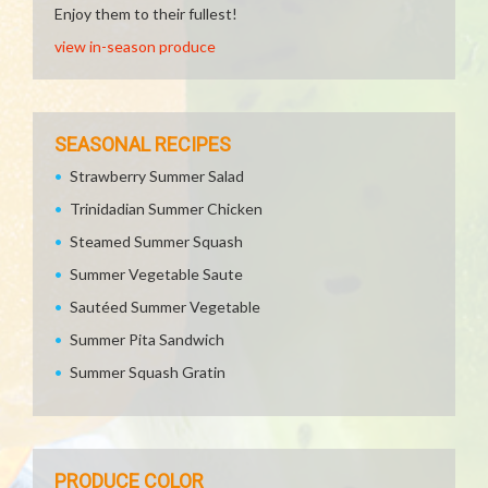
Enjoy them to their fullest!
view in-season produce
SEASONAL RECIPES
Strawberry Summer Salad
Trinidadian Summer Chicken
Steamed Summer Squash
Summer Vegetable Saute
Sautéed Summer Vegetable
Summer Pita Sandwich
Summer Squash Gratin
PRODUCE COLOR