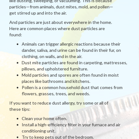
like dusting, sweeping, or vacuuming. This is because
particles—from animals, dust mites, mold, and pollen—
get stirred up and into the air.
And particles are just about everywhere in the home.
Here are common places where dust particles are
found:
Animals can trigger allergic reactions because their
dander, saliva, and urine can be found in their fur, on
clothing, on walls, and in the air.
Dust mite particles are found in carpeting, mattresses,
pillows, and upholstered furniture.
Mold particles and spores are often found in moist
places like bathrooms and kitchens.
Pollen is a common household dust that comes from
flowers, grasses, trees, and weeds.
If you want to reduce dust allergy, try some or all of
these tips:
Clean your home often.
Install a high-efficiency filter in your furnace and air
conditioning unit.
Try to keep pets out of the bedroom.