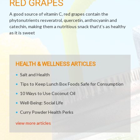
RED GRAPES
A good source of vitamin C, red grapes contain the
phytonutrients resveratrol, quercetin, anthocyanin and
catechin, making them a nutritious snack that\t’s as healthy
as it is sweet
HEALTH & WELLNESS ARTICLES
Salt and Health
Tips to Keep Lunch Box Foods Safe for Consumption
10 Ways to Use Coconut Oil
Well-Being: Social Life
Curry Powder Health Perks
view more articles