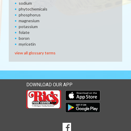
sodium
phytochemicals
phosphorus
magnesium
potassium
folate
boron
myricetin
view all glossary terms
DOWNLOAD OUR APP
Download our mobile app 
Download our mobile app 
SOCIAL
Goto to our Facebook page