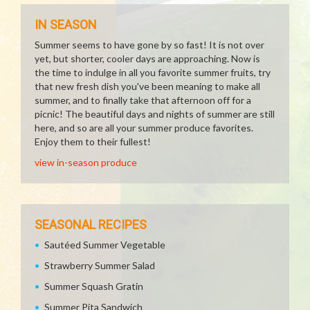
IN SEASON
Summer seems to have gone by so fast! It is not over
yet, but shorter, cooler days are approaching. Now is
the time to indulge in all you favorite summer fruits, try
that new fresh dish you've been meaning to make all
summer, and to finally take that afternoon off for a
picnic! The beautiful days and nights of summer are still
here, and so are all your summer produce favorites.
Enjoy them to their fullest!
view in-season produce
SEASONAL RECIPES
Sautéed Summer Vegetable
Strawberry Summer Salad
Summer Squash Gratin
Summer Pita Sandwich