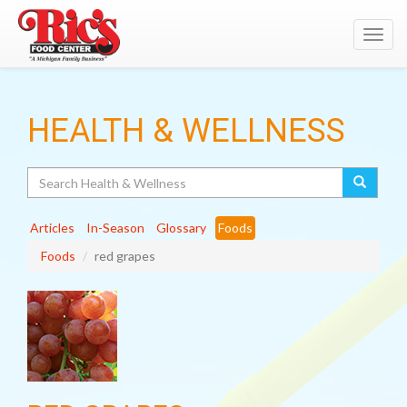
Toggl
navig
HEALTH & WELLNESS
Search
Articles
In-Season
Glossary
Foods
Foods
red grapes