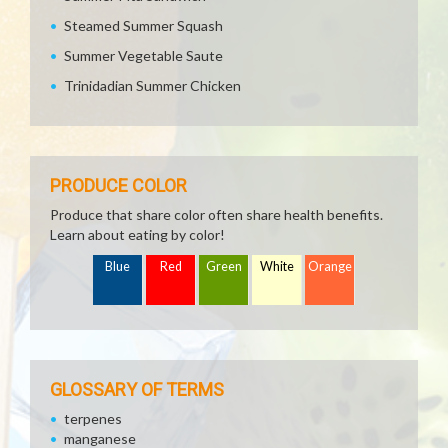
Steamed Summer Squash
Summer Vegetable Saute
Trinidadian Summer Chicken
PRODUCE COLOR
Produce that share color often share health benefits.
Learn about eating by color!
Blue
Red
Green
White
Orange
GLOSSARY OF TERMS
terpenes
manganese