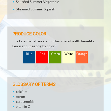
Sautéed Summer Vegetable
Steamed Summer Squash
PRODUCE COLOR
Produce that share color often share health benefits.
Learn about eating by color!
Blue
Red
Green
White
Orange
GLOSSARY OF TERMS
calcium
boron
carotenoids
vitamin C