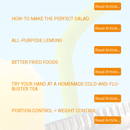
Read Article...
HOW-TO MAKE THE PERFECT SALAD
Read Article...
ALL-PURPOSE LEMONS
Read Article...
BETTER FRIED FOODS
Read Article...
TRY YOUR HAND AT A HOMEMADE COLD-AND-FLU-
BUSTER TEA
Read Article...
PORTION CONTROL = WEIGHT CONTROL
Read Article...