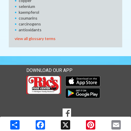
copper
selenium
kaempferol
coumarins
carcinogens
antioxidants
view all glossary terms
DOWNLOAD OUR APP
Download our mobile app 
Download our mobile app 
SOCIAL
Goto to our Facebook page
MEDIA
Copyright © 2026 Media Solutions Corp. All rights reserved. -
Terms & Privacy Policy