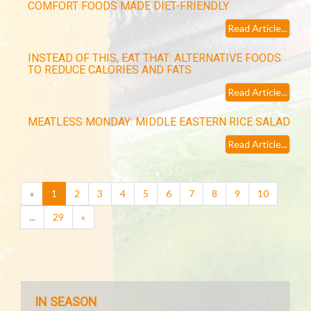
COMFORT FOODS MADE DIET-FRIENDLY
Read Article...
INSTEAD OF THIS, EAT THAT: ALTERNATIVE FOODS
TO REDUCE CALORIES AND FATS
Read Article...
MEATLESS MONDAY: MIDDLE EASTERN RICE SALAD
Read Article...
(current)
«
1
2
3
4
5
6
7
8
9
10
...
29
»
IN SEASON