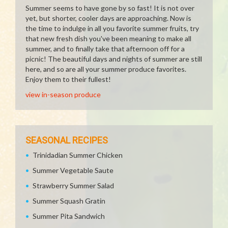
Summer seems to have gone by so fast! It is not over
yet, but shorter, cooler days are approaching. Now is
the time to indulge in all you favorite summer fruits, try
that new fresh dish you've been meaning to make all
summer, and to finally take that afternoon off for a
picnic! The beautiful days and nights of summer are still
here, and so are all your summer produce favorites.
Enjoy them to their fullest!
view in-season produce
SEASONAL RECIPES
Trinidadian Summer Chicken
Summer Vegetable Saute
Strawberry Summer Salad
Summer Squash Gratin
Summer Pita Sandwich