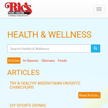
Toggl
navig
HEALTH & WELLNESS
Search
Articles
In-Season
Glossary
Foods
ARTICLES
TRY A HEALTHY ARGENTINIAN FAVORITE:
CHIMICHURRI
Read Article...
DIY SPORTS DRINKS