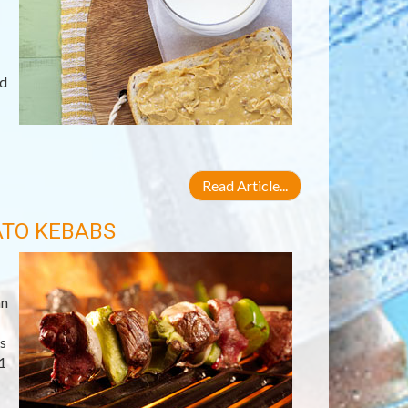
ld
Read Article...
ATO KEBABS
an
s
1