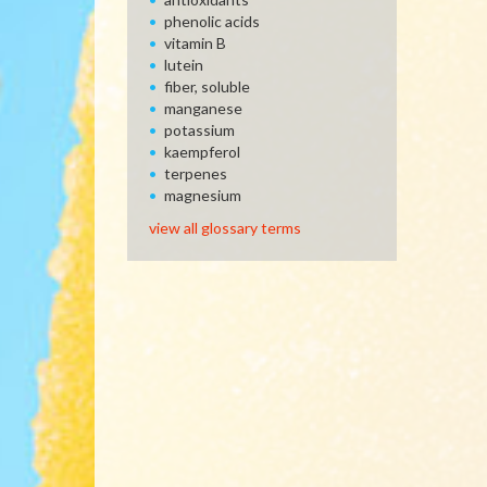
phenolic acids
vitamin B
lutein
fiber, soluble
manganese
potassium
kaempferol
terpenes
magnesium
view all glossary terms