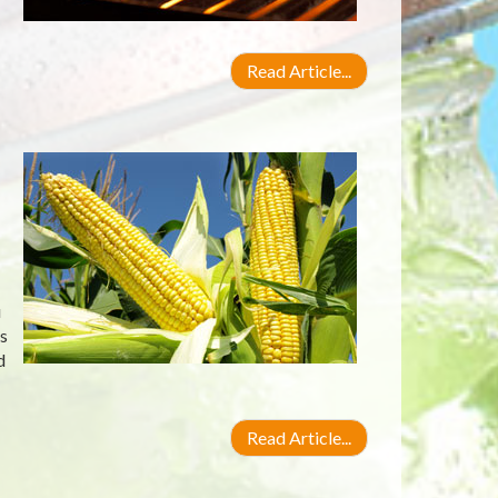
Read Article...
u
s
d
Read Article...