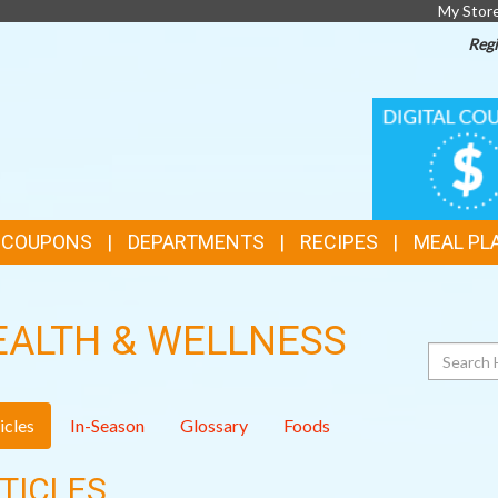
My Stor
Regi
TOP
DIGITAL
COUPONS
FEATURES
& COUPONS
DEPARTMENTS
RECIPES
MEAL PL
EALTH & WELLNESS
Search
icles
In-Season
Glossary
Foods
TICLES