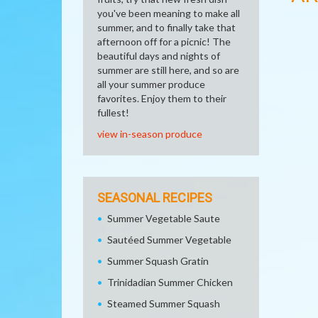
you've been meaning to make all
summer, and to finally take that
afternoon off for a picnic! The
beautiful days and nights of
summer are still here, and so are
all your summer produce
favorites. Enjoy them to their
fullest!
view in-season produce
SEASONAL RECIPES
Summer Vegetable Saute
Sautéed Summer Vegetable
Summer Squash Gratin
Trinidadian Summer Chicken
Steamed Summer Squash