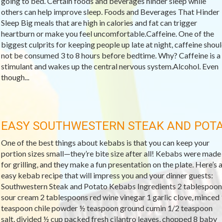
going to bed. Certain foods and beverages hinder sleep while
others can help improve sleep. Foods and Beverages That Hinder
Sleep Big meals that are high in calories and fat can trigger
heartburn or make you feel uncomfortable.Caffeine. One of the
biggest culprits for keeping people up late at night, caffeine shou
not be consumed 3 to 8 hours before bedtime. Why? Caffeine is a
stimulant and wakes up the central nervous system.Alcohol. Even
though...
EASY SOUTHWESTERN STEAK AND POT
One of the best things about kebabs is that you can keep your
portion sizes small—they’re bite size after all! Kebabs were made
for grilling, and they make a fun presentation on the plate. Here’s 
easy kebab recipe that will impress you and your dinner guests:
Southwestern Steak and Potato Kebabs Ingredients 2 tablespoon
sour cream 2 tablespoons red wine vinegar 1 garlic clove, minced 
teaspoon chile powder ½ teaspoon ground cumin 1/2 teaspoon
salt, divided ½ cup packed fresh cilantro leaves, chopped 8 baby