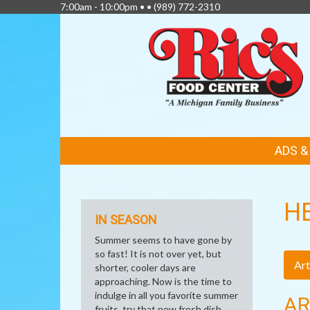
7:00am - 10:00pm • •
(989) 772-2310
FEATURED
ADS 
LINKS
H
IN SEASON
Summer seems to have gone by
so fast! It is not over yet, but
Art
shorter, cooler days are
approaching. Now is the time to
indulge in all you favorite summer
AR
fruits, try that new fresh dish