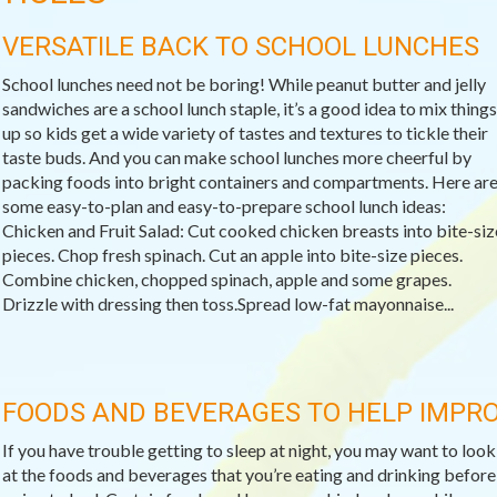
VERSATILE BACK TO SCHOOL LUNCHES
School lunches need not be boring! While peanut butter and jelly
sandwiches are a school lunch staple, it’s a good idea to mix things
up so kids get a wide variety of tastes and textures to tickle their
taste buds. And you can make school lunches more cheerful by
packing foods into bright containers and compartments. Here ar
some easy-to-plan and easy-to-prepare school lunch ideas:
Chicken and Fruit Salad: Cut cooked chicken breasts into bite-siz
pieces. Chop fresh spinach. Cut an apple into bite-size pieces.
Combine chicken, chopped spinach, apple and some grapes.
Drizzle with dressing then toss.Spread low-fat mayonnaise...
FOODS AND BEVERAGES TO HELP IMPRO
If you have trouble getting to sleep at night, you may want to look
at the foods and beverages that you’re eating and drinking before