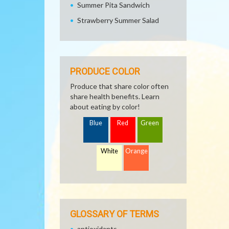
Summer Pita Sandwich
Strawberry Summer Salad
PRODUCE COLOR
Produce that share color often
share health benefits. Learn
about eating by color!
Blue
Red
Green
White
Orange
GLOSSARY OF TERMS
antioxidants