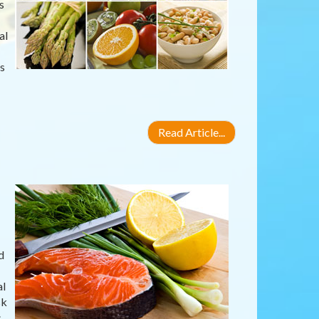
s
al
s
Read Article...
d
al
sk
s