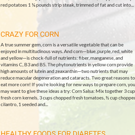
red potatoes 1 ¼ pounds strip steak, trimmed of fat and cut into...
CRAZY FOR CORN
A true summer gem, corn is a versatile vegetable that can be
enjoyed in multitudinous ways. And corn—blue, purple, red, white
and yellow—is chock-full of nutrients: fiber, manganese, and
vitamins C, B3 and B5. The phytonutrients in yellow corn provide
high amounts of lutein and zeaxanthin—two nutrients that may
reduce macular degeneration and cataracts. Two great reasons to
eat more corn! If you’re looking for new ways to prepare corn, yo
may want to give these ideas a try: Corn Salsa: Mix together 3 cup
fresh corn kernels, 3 cups chopped fresh tomatoes, ½ cup choppe
cilantro, 1 seeded and...
HEALTHY FOODS FOR DIABETES