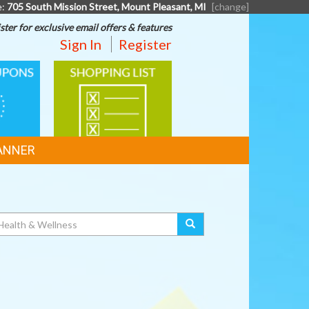
e:
705 South Mission Street, Mount Pleasant, MI
[change]
ster for exclusive email offers & features
Sign In
Register
SHOPPING
LIST
ANNER