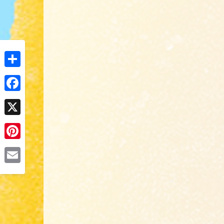
Share
Facebook
X
Pinterest
Email