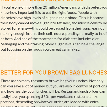
If you’re one of more than 20 million Americans with diabetes, yo
know how important it is to eat the right foods. People with
diabetes have high levels of sugar in their blood. This is because
their body cannot move sugar into fat, liver, and muscle cells to be
stored for energy—this could be caused from their pancreas not
making enough insulin, their cells not responding normally to insul
or both. And one of the treatments for diabetes includes diet.
Managing and maintaining blood sugar levels can be a challenge,
but focusing on the foods you can eat can make...
BETTER-FOR-YOU BROWN BAG LUNCHES
There are so many reasons to brown bag your lunches. Not only
can you save a lot of money, but you are also in control of portions
and how healthy your lunches will be. Restaurant lunch prices can
easily have you spending $50+ per week, and restaurant size
portions, depending on what you order, are loaded with extra
calories. If you would like to eat healthier and watch your waistline