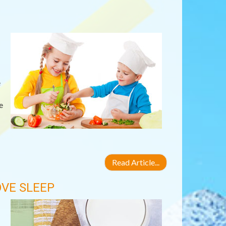
e
e
Read Article...
VE SLEEP