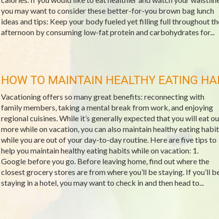
you may want to consider these better-for-you brown bag lunch
ideas and tips: Keep your body fueled yet filling full throughout th
afternoon by consuming low-fat protein and carbohydrates for...
HOW TO MAINTAIN HEALTHY EATING HA
Vacationing offers so many great benefits: reconnecting with
family members, taking a mental break from work, and enjoying
regional cuisines. While it’s generally expected that you will eat ou
more while on vacation, you can also maintain healthy eating habit
while you are out of your day-to-day routine. Here are five tips to
help you maintain healthy eating habits while on vacation: 1.
Google before you go. Before leaving home, find out where the
closest grocery stores are from where you’ll be staying. If you’ll b
staying in a hotel, you may want to check in and then head to...