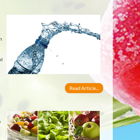
n
ol
Read Article...
n