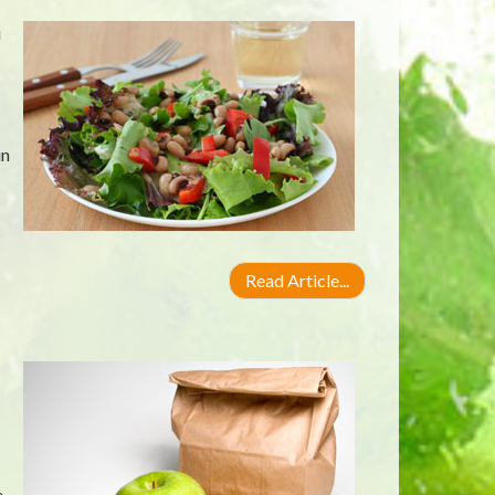
u
in
Read Article...
,