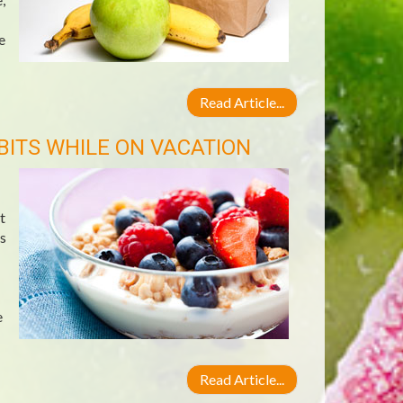
e
Read Article...
BITS WHILE ON VACATION
t
s
e
Read Article...