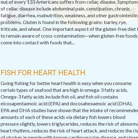
out of every 133 Americans suffers from celiac disease. Symptom
of celiac disease include abdominal pain, constipation, chronic
fatigue, diarrhea, malnutrition, weakness, and other gastrointestin
problems. Gluten is found in the following grains: barley, rye,
triticale, and wheat. One important aspect of the gluten-free diet i
to remain aware of cross-contamination—when gluten-free foods
come into contact with foods that...
FISH FOR HEART HEALTH
Going fishing for better heart health is easy when you consume
certain types of seafood that are high in omega-3 fatty acids.
Omega-3 fatty acids include fish oil, and fish oil contains
eicosapentaenoic acid (EPA) and docosahexaenoic acid (DHA).
EPA and DHA studies have shown that the intake of recommende
amounts of each of these acids via dietary fish lowers blood
pressure slightly, lowers triglycerides, reduces the risk of abnorm
heart rhythms, reduces the risk of heart attack, and reduces the ri
of strokes in people with known cardiovascular disease, and slow