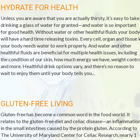
HYDRATE FOR HEALTH
Unless you are aware that you are actually thirsty, it’s easy to take
drinking a glass of water for granted—and water is so important
for good health. Without water or other healthful fluids your body
will have a hard time releasing toxins. Every cell, organ and tissue i
your body needs water to work properly. And water and other
healthful fluids are beneficial for multiple health issues, including
the condition of our skin, how much energy we have, weight contr
and more. Healthful drink options vary, and there’s no reason to
wait to enjoy them until your body tells you...
GLUTEN-FREE LIVING
Gluten-free has become a common word in the food world. It
relates to the gluten-free diet and celiac disease—an inflammatio
in the small intestines caused by the protein gluten. According to
The University of Maryland Center for Celiac Research, nearly 1