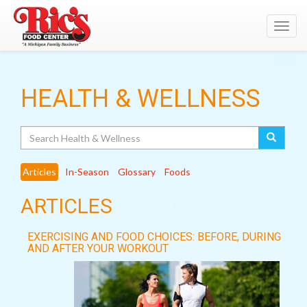
Toggl
navig
HEALTH & WELLNESS
Search
Articles
In-Season
Glossary
Foods
ARTICLES
EXERCISING AND FOOD CHOICES: BEFORE, DURING
AND AFTER YOUR WORKOUT