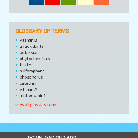
GLOSSARY OF TERMS
vitamin B
antioxidants
potassium
phytochemicals
folate
sulforaphane
phosphorus
catechin
vitamin A
anthocyanin1
view all glossary terms