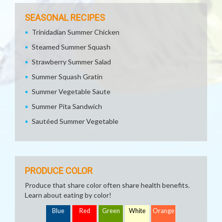
SEASONAL RECIPES
Trinidadian Summer Chicken
Steamed Summer Squash
Strawberry Summer Salad
Summer Squash Gratin
Summer Vegetable Saute
Summer Pita Sandwich
Sautéed Summer Vegetable
PRODUCE COLOR
Produce that share color often share health benefits.
Learn about eating by color!
Blue
Red
Green
White
Orange