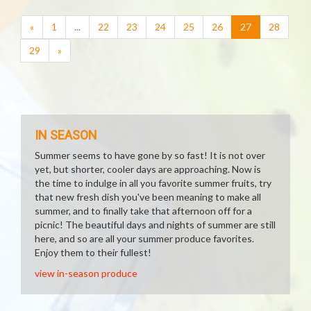
(current)
«
1
...
22
23
24
25
26
27
28
29
»
IN SEASON
Summer seems to have gone by so fast! It is not over
yet, but shorter, cooler days are approaching. Now is
the time to indulge in all you favorite summer fruits, try
that new fresh dish you've been meaning to make all
summer, and to finally take that afternoon off for a
picnic! The beautiful days and nights of summer are still
here, and so are all your summer produce favorites.
Enjoy them to their fullest!
view in-season produce