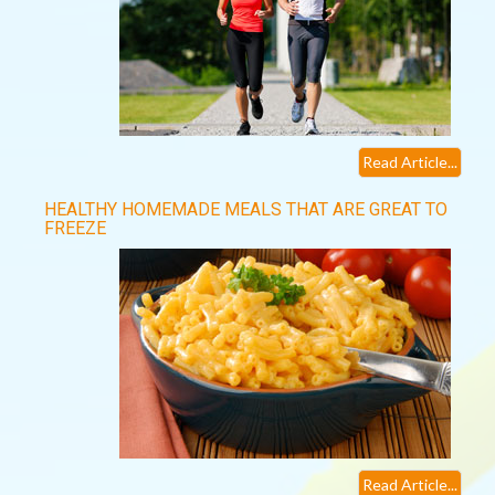
Read Article...
HEALTHY HOMEMADE MEALS THAT ARE GREAT TO
FREEZE
Read Article...