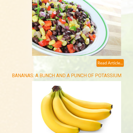
Read Article...
BANANAS: A BUNCH AND A PUNCH OF POTASSIUM