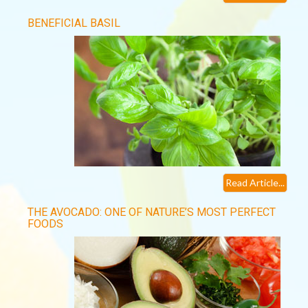
BENEFICIAL BASIL
Read Article...
THE AVOCADO: ONE OF NATURE’S MOST PERFECT
FOODS