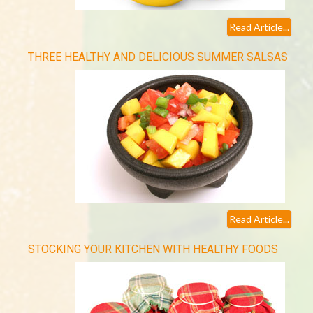
Read Article...
THREE HEALTHY AND DELICIOUS SUMMER SALSAS
Read Article...
STOCKING YOUR KITCHEN WITH HEALTHY FOODS