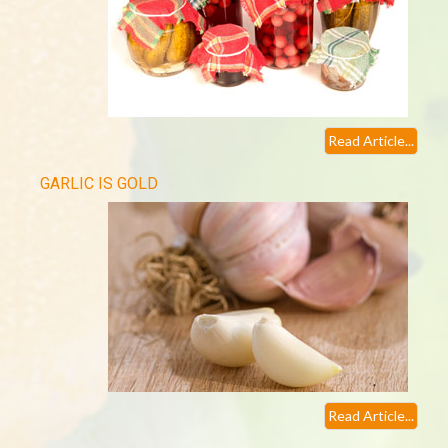
Read Article...
GARLIC IS GOLD
Read Article...