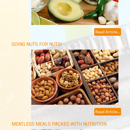
Read Article...
GOING NUTS FOR NUTS!
Read Article...
MEATLESS MEALS PACKED WITH NUTRITION